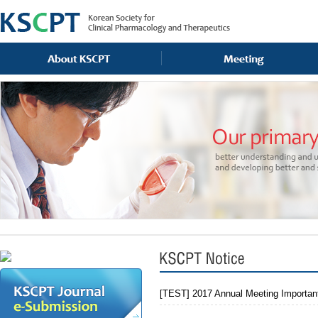
[TEST] 2017 Annual Meeting Importan